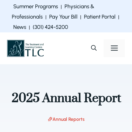
Skip
Summer Programs
Physicians &
|
to
Professionals
Pay Your Bill
Patient Portal
|
|
|
content
News
(301) 424-5200
|
Men
2025 Annual Report
Annual Reports