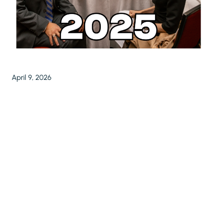
April 9, 2026