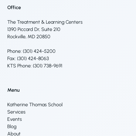
Office
The Treatment & Learning Centers
1390 Piccard Dr, Suite 210
Rockville, MD 20850
Phone: (301) 424-5200
Fax: (301) 424-8063
KTS Phone: (301) 738-9691
Menu
Katherine Thomas School
Services
Events
Blog
About