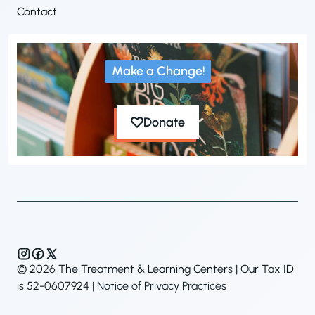
Contact
Make a Change!
Donate
© 2026 The Treatment & Learning Centers | Our Tax ID
is 52-0607924 |
Notice of Privacy Practices