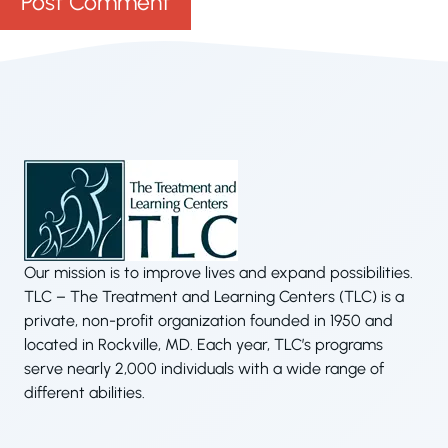
Our mission is to improve lives and expand possibilities.
TLC – The Treatment and Learning Centers (TLC) is a
private, non-profit organization founded in 1950 and
located in Rockville, MD. Each year, TLC’s programs
serve nearly 2,000 individuals with a wide range of
different abilities.