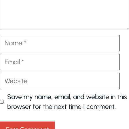
Name
Email
Website
Save my name, email, and website in this
browser for the next time I comment.