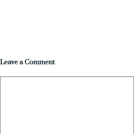
Leave a Comment
Comment